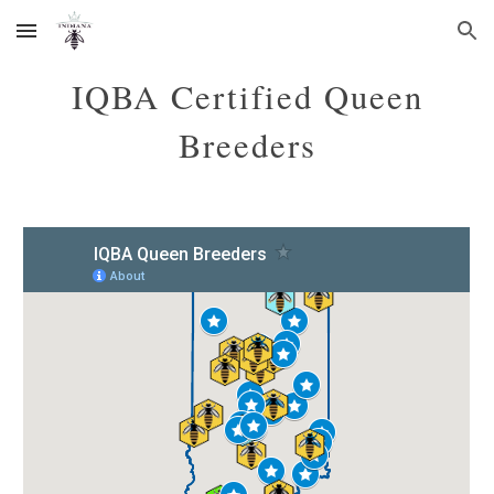
Skip to main content
Skip to navigation
IQBA Certified Queen
Breeders