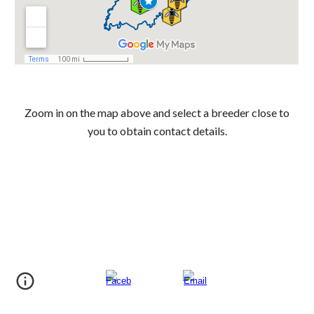
Zoom in on the map above and select a breeder close to
you to obtain contact details.