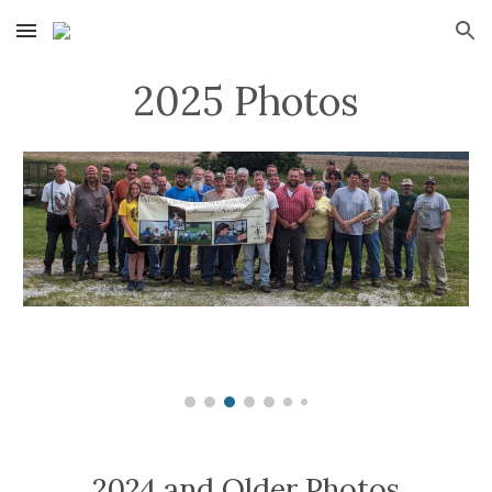
Skip to main content
Skip to navigation
2025 Photos
2024 and Older Photos