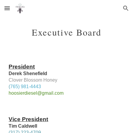
Skip to main content
Skip to navigation
Executive Board
President
Derek Shenefield
Clover Blossom Honey
(
765) 981-4443
hoosierdiesel@gmail.com
Vice President
Tim Caldwell
(317) 223-4709