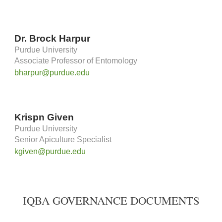
Dr. Brock Harpur
Purdue University
Associate Professor of Entomology
bharpur@purdue.edu
Krispn Given
Purdue University
Senior Apiculture Specialist
kgiven@purdue.edu
IQBA GOVERNANCE DOCUMENTS