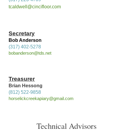
tcaldwell@cincifloor.com
Secretary
Bob Anderson
(317) 402-5278
bobanderson@tds.net
Treasurer
Brian Hessong
(812) 522-9858
horselickcreekapiary@gmail.com
Technical Advisors